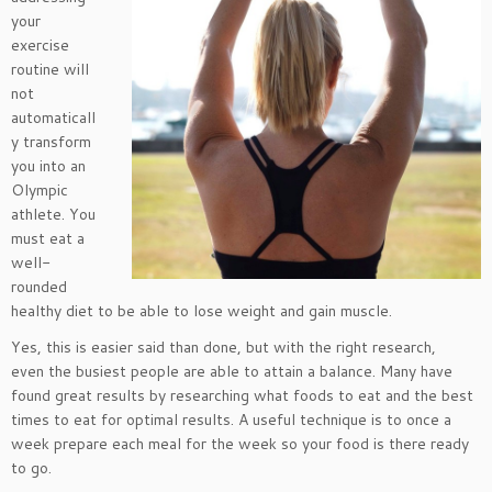
your
exercise
routine will
not
automaticall
y transform
you into an
Olympic
athlete. You
must eat a
well-
rounded
healthy diet to be able to lose weight and gain muscle.
Yes, this is easier said than done, but with the right research,
even the busiest people are able to attain a balance. Many have
found great results by researching what foods to eat and the best
times to eat for optimal results. A useful technique is to once a
week prepare each meal for the week so your food is there ready
to go.