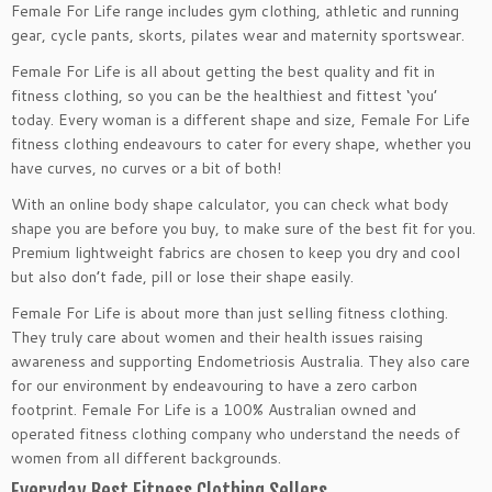
Female For Life range includes gym clothing, athletic and running
gear, cycle pants, skorts, pilates wear and maternity sportswear.
Female For Life is all about getting the best quality and fit in
fitness clothing, so you can be the healthiest and fittest ‘you’
today. Every woman is a different shape and size, Female For Life
fitness clothing endeavours to cater for every shape, whether you
have curves, no curves or a bit of both!
With an online body shape calculator, you can check what body
shape you are before you buy, to make sure of the best fit for you.
Premium lightweight fabrics are chosen to keep you dry and cool
but also don’t fade, pill or lose their shape easily.
Female For Life is about more than just selling fitness clothing.
They truly care about women and their health issues raising
awareness and supporting Endometriosis Australia. They also care
for our environment by endeavouring to have a zero carbon
footprint. Female For Life is a 100% Australian owned and
operated fitness clothing company who understand the needs of
women from all different backgrounds.
Everyday Best Fitness Clothing Sellers