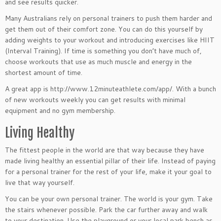
and see results quicker.
Many Australians rely on personal trainers to push them harder and
get them out of their comfort zone. You can do this yourself by
adding weights to your workout and introducing exercises like HIIT
(Interval Training). If time is something you don’t have much of,
choose workouts that use as much muscle and energy in the
shortest amount of time.
A great app is http://www.12minuteathlete.com/app/. With a bunch
of new workouts weekly you can get results with minimal
equipment and no gym membership.
Living Healthy
The fittest people in the world are that way because they have
made living healthy an essential pillar of their life. Instead of paying
for a personal trainer for the rest of your life, make it your goal to
live that way yourself.
You can be your own personal trainer. The world is your gym. Take
the stairs whenever possible. Park the car further away and walk
to your destination. Use the playground or your local park bench as