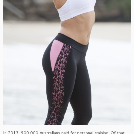
In 2013, 900,000 Australians paid for personal training. Of that