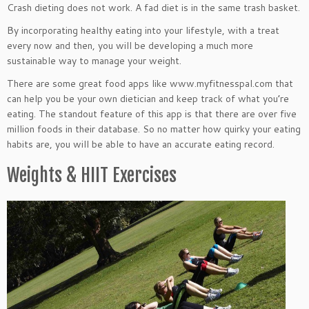
Crash dieting does not work. A fad diet is in the same trash basket.
By incorporating healthy eating into your lifestyle, with a treat
every now and then, you will be developing a much more
sustainable way to manage your weight.
There are some great food apps like www.myfitnesspal.com that
can help you be your own dietician and keep track of what you’re
eating. The standout feature of this app is that there are over five
million foods in their database. So no matter how quirky your eating
habits are, you will be able to have an accurate eating record.
Weights & HIIT Exercises