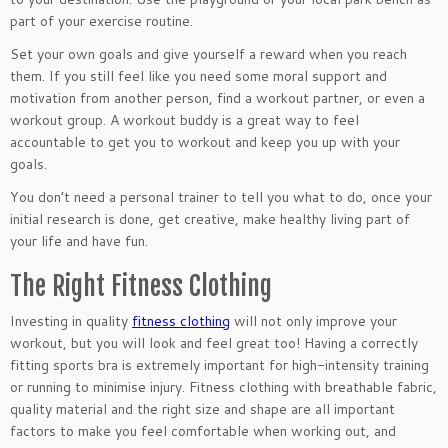
part of your exercise routine.
Set your own goals and give yourself a reward when you reach
them. If you still feel like you need some moral support and
motivation from another person, find a workout partner, or even a
workout group. A workout buddy is a great way to feel
accountable to get you to workout and keep you up with your
goals.
You don’t need a personal trainer to tell you what to do, once your
initial research is done, get creative, make healthy living part of
your life and have fun.
The Right Fitness Clothing
Investing in quality
fitness clothing
will not only improve your
workout, but you will look and feel great too! Having a correctly
fitting sports bra is extremely important for high-intensity training
or running to minimise injury. Fitness clothing with breathable fabric,
quality material and the right size and shape are all important
factors to make you feel comfortable when working out, and