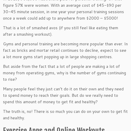
figure 57% were women. With an average cost of $45-$90 per
30-45 minute session, in one year your personal training sessions
once a week could add up to anywhere from $2000 – $5000!
That is a lot of smashed avos (if you still feel like eating them
after a smashing workout).
Gyms and personal training are becoming more popular than ever. In
fact as bricks and mortar retail continues to decline, expect to see
a lot more gyms start popping up in large shopping centres.
But aside from the fact that a lot of people are making a lot of
money from operating gyms, why is the number of gyms continuing
to rise?
Many people feel they just can’t do it on their own and they need
to spend money to reach their goals. But do we really need to
spend this amount of money to get fit and healthy?
The truth is, no! There is so much you can do on your own to get fit
and healthy.
Exercise Apps and Online Workouts