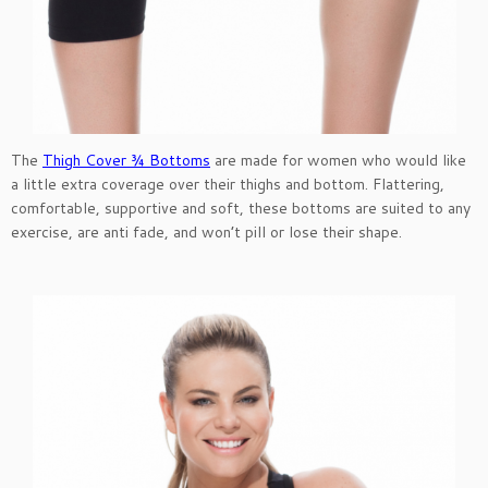
The
Thigh Cover ¾ Bottoms
are made for women who would like
a little extra coverage over their thighs and bottom. Flattering,
comfortable, supportive and soft, these bottoms are suited to any
exercise, are anti fade, and won’t pill or lose their shape.