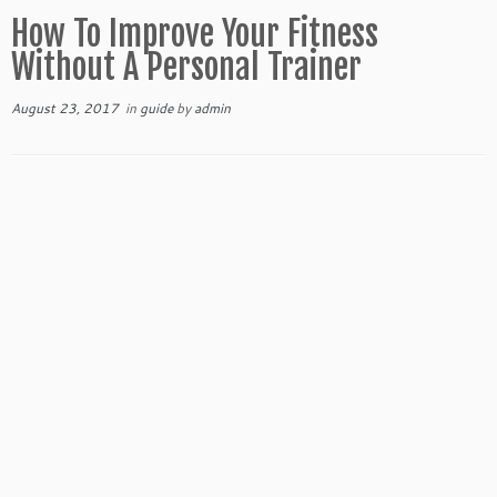
How To Improve Your Fitness
Without A Personal Trainer
August 23, 2017
in
guide
by
admin