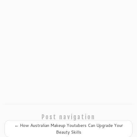
Post navigation
←
How Australian Makeup Youtubers Can Upgrade Your
Beauty Skills