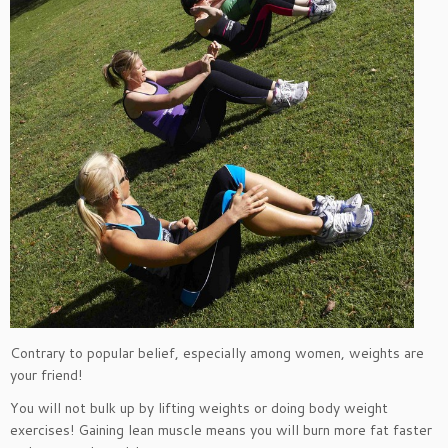
Contrary to popular belief, especially among women, weights are
your friend!
You will not bulk up by lifting weights or doing body weight
exercises! Gaining lean muscle means you will burn more fat faster