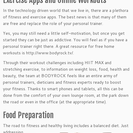
In the technology driven world that we live in, there are a plethora
of fitness and exercise apps. The best news is that many of them
are free and replace the role of your personal trainer.
Yes, you may still need a little self-motivation, but once you get
started they can be just as addictive. You will feel as if you have a
personal trainer right there. A great resource for free home
workouts is http://www.bodyrock.tv/.
Through their workout challenges including HIIT MAX and
stretching exercise, to information on weight loss, food, health and
beauty, the team at BODYROCK feels like an entire army of
personal trainers, dieticians and fitness experts ready to boost
your fitness. Thanks to smart phones and tablets, all this can be
done from the comfort of your own lounge room, at the park down
the road or even in the office (at the appropriate time).
Food Preparation
The road to fitness and healthy living includes a
balanced diet. Just
addressing