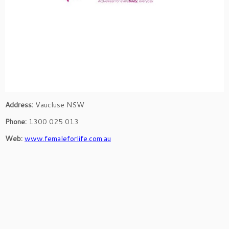
Address:
Vaucluse NSW
Phone:
1300 025 013
Web:
www.femaleforlife.com.au