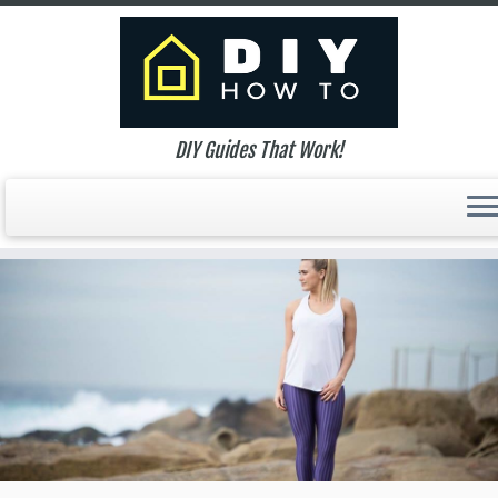
DIY Guides That Work!
Skip
to
content