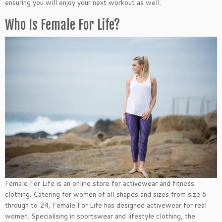
ensuring you will enjoy your next workout as well.
Who Is Female For Life?
Female For Life is an online store for activewear and fitness
clothing. Catering for women of all shapes and sizes from size 6
through to 24, Female For Life has designed activewear for real
women. Specialising in sportswear and lifestyle clothing, the