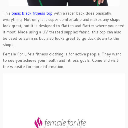
This
basic black fitness top
with a racer back does basically
everything. Not only is it super comfortable and makes any shape
look great, but it is designed to flatten and flatter where you need
it most. Made using a UV treated supplex fabric, this top can also
be used to swim in, but also looks great to go duck down to the
shops.
Female For Life’s fitness clothing is for active people. They want
to see you achieve your health and fitness goals. Come and visit
the website for more information.