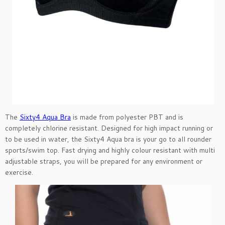
The
Sixty4 Aqua Bra
is made from polyester PBT and is
completely chlorine resistant. Designed for high impact running or
to be used in water, the Sixty4 Aqua bra is your go to all rounder
sports/swim top. Fast drying and highly colour resistant with multi
adjustable straps, you will be prepared for any environment or
exercise.