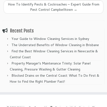
How To Identify Pests & Cockroaches – Expert Guide From
Pest Control Campbelltown
→
Recent Posts
Your Guide to Window Cleaning Services in Sydney
The Underrated Benefits of Window Cleaning in Brisbane
Find the Best Window Cleaning Services in Newcastle &
Central Coast
Property Manager’s Maintenance Trinity: Solar Panel
Cleaning, Pressure Washing & Gutter Cleaning
Blocked Drains on the Central Coast: What To Do First &
How to Find the Right Plumber Fast!