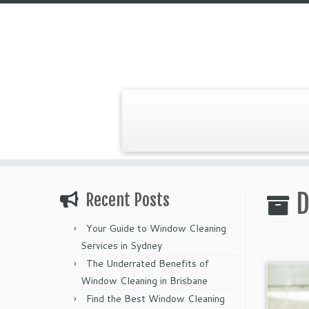
Skip
to
D
Recent Posts
content
Your Guide to Window Cleaning
Services in Sydney
The Underrated Benefits of
Window Cleaning in Brisbane
Find the Best Window Cleaning