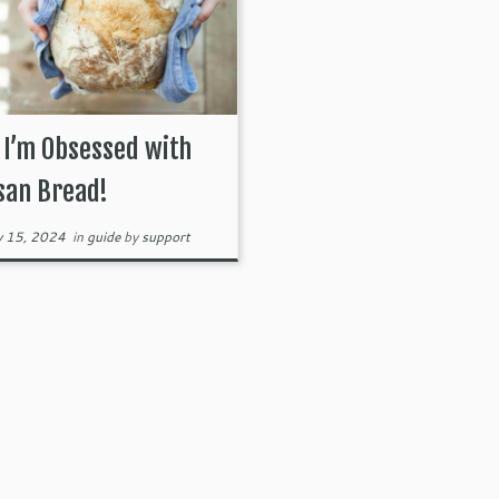
I’m Obsessed with
san Bread!
y 15, 2024
in
guide
by
support