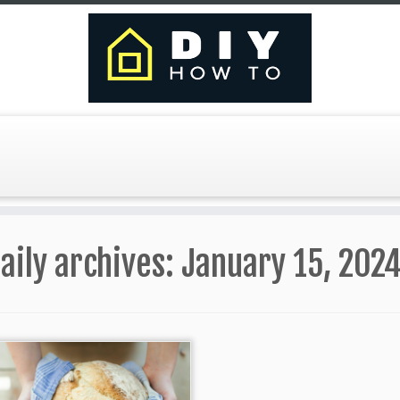
aily archives:
January 15, 202