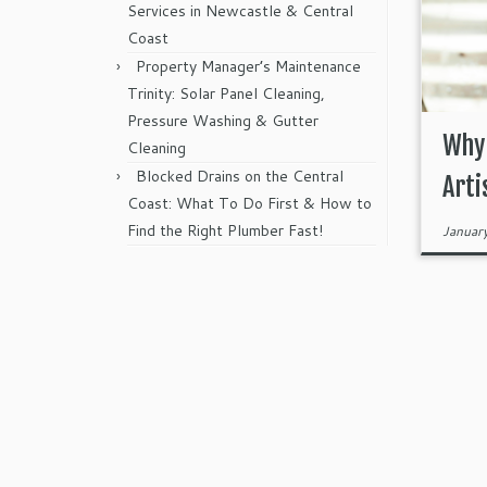
Services in Newcastle & Central
Coast
Property Manager’s Maintenance
Trinity: Solar Panel Cleaning,
Pressure Washing & Gutter
Why 
Cleaning
Blocked Drains on the Central
Arti
Coast: What To Do First & How to
Find the Right Plumber Fast!
Januar