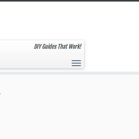
DIY Guides That Work!
4