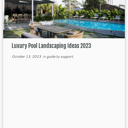
Luxury Pool Landscaping Ideas 2023
October 13, 2023
in
guide
by
support