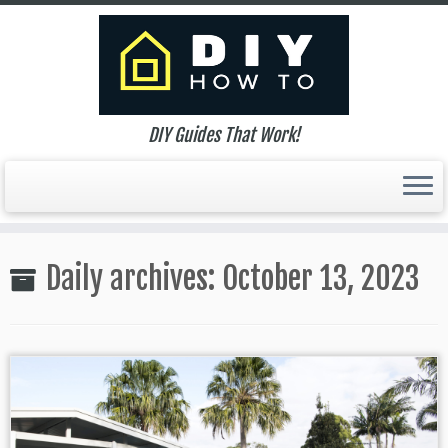
DIY Guides That Work!
Skip
to
Daily archives:
October 13, 2023
content