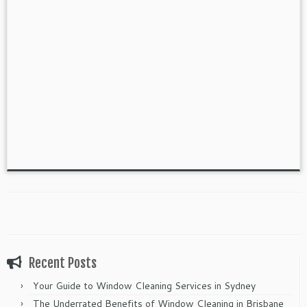
Recent Posts
Your Guide to Window Cleaning Services in Sydney
The Underrated Benefits of Window Cleaning in Brisbane