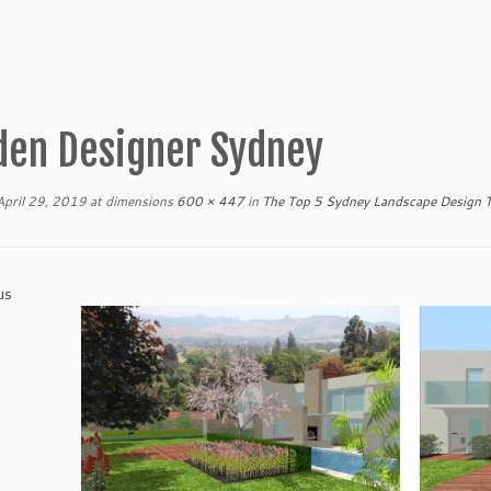
den Designer Sydney
April 29, 2019
at dimensions
600 × 447
in
The Top 5 Sydney Landscape Design T
us