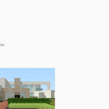
ips
.