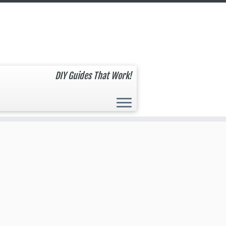
DIY Guides That Work!