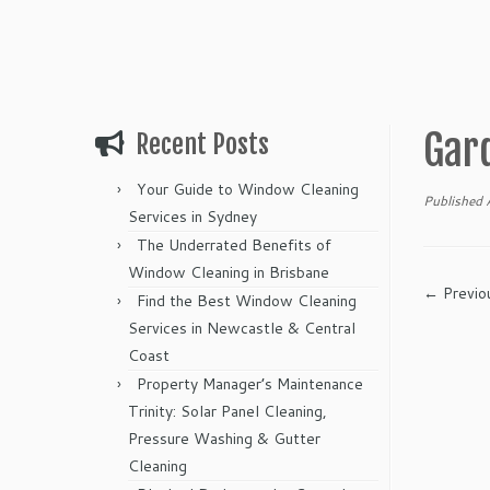
Gar
Recent Posts
Your Guide to Window Cleaning
Published
Services in Sydney
The Underrated Benefits of
Window Cleaning in Brisbane
← Previo
Find the Best Window Cleaning
Services in Newcastle & Central
Coast
Property Manager’s Maintenance
Trinity: Solar Panel Cleaning,
Pressure Washing & Gutter
Cleaning