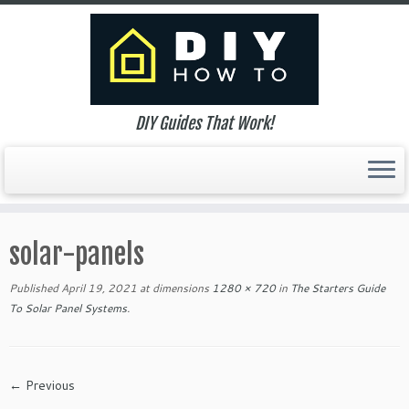
DIY Guides That Work!
Skip
to
solar-panels
content
Published
April 19, 2021
at dimensions
1280 × 720
in
The Starters Guide
To Solar Panel Systems
.
← Previous