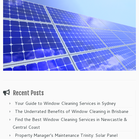
Recent Posts
Your Guide to Window Cleaning Services in Sydney
The Underrated Benefits of Window Cleaning in Brisbane
Find the Best Window Cleaning Services in Newcastle &
Central Coast
Property Manager’s Maintenance Trinity: Solar Panel