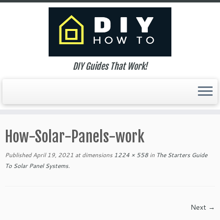
DIY Guides That Work!
Skip
to
How-Solar-Panels-work
content
Published
April 19, 2021
at dimensions
1224 × 558
in
The Starters Guide
To Solar Panel Systems
.
Next →