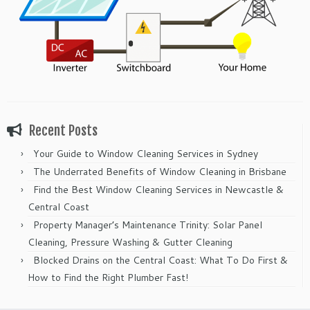
Recent Posts
Your Guide to Window Cleaning Services in Sydney
The Underrated Benefits of Window Cleaning in Brisbane
Find the Best Window Cleaning Services in Newcastle &
Central Coast
Property Manager’s Maintenance Trinity: Solar Panel
Cleaning, Pressure Washing & Gutter Cleaning
Blocked Drains on the Central Coast: What To Do First &
How to Find the Right Plumber Fast!