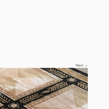
Next →