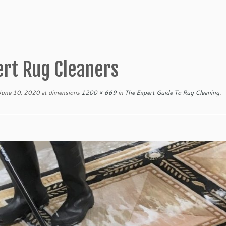
ert Rug Cleaners
June 10, 2020
at dimensions
1200 × 669
in
The Expert Guide To Rug Cleaning
.