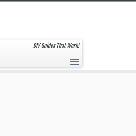
DIY Guides That Work!