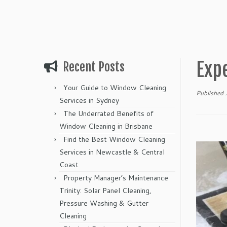
Exp
Recent Posts
Your Guide to Window Cleaning
Published
Services in Sydney
The Underrated Benefits of
Window Cleaning in Brisbane
Find the Best Window Cleaning
Services in Newcastle & Central
Coast
Property Manager’s Maintenance
Trinity: Solar Panel Cleaning,
Pressure Washing & Gutter
Cleaning