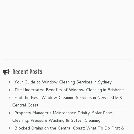
Recent Posts
Your Guide to Window Cleaning Services in Sydney
The Underrated Benefits of Window Cleaning in Brisbane
Find the Best Window Cleaning Services in Newcastle &
Central Coast
Property Manager’s Maintenance Trinity: Solar Panel
Cleaning, Pressure Washing & Gutter Cleaning
Blocked Drains on the Central Coast: What To Do First &