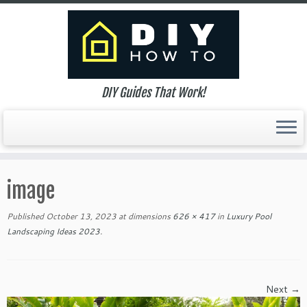
DIY Guides That Work!
Skip
to
image
content
Published
October 13, 2023
at dimensions
626 × 417
in
Luxury Pool
Landscaping Ideas 2023
.
Next →