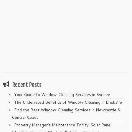
Recent Posts
Your Guide to Window Cleaning Services in Sydney
The Underrated Benefits of Window Cleaning in Brisbane
Find the Best Window Cleaning Services in Newcastle &
Central Coast
Property Manager’s Maintenance Trinity: Solar Panel