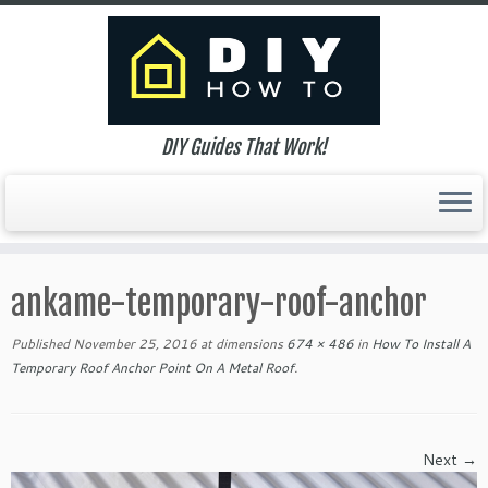
DIY Guides That Work!
Skip
to
ankame-temporary-roof-anchor
content
Published
November 25, 2016
at dimensions
674 × 486
in
How To Install A
Temporary Roof Anchor Point On A Metal Roof
.
Next →