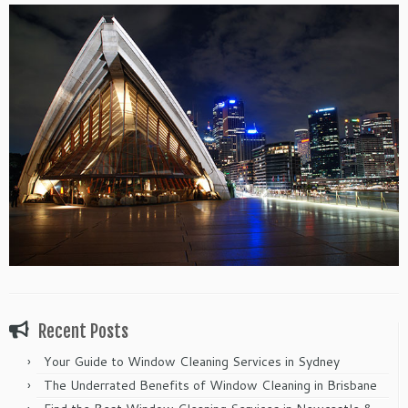
Recent Posts
Your Guide to Window Cleaning Services in Sydney
The Underrated Benefits of Window Cleaning in Brisbane