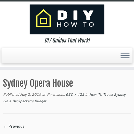
DIY Guides That Work!
Skip
to
Sydney Opera House
content
Published
July 2, 2019
at dimensions
630 × 422
in
How To Travel Sydney
On A Backpacker’s Budget
.
← Previous