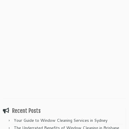
Recent Posts
Your Guide to Window Cleaning Services in Sydney
The Underrated Benefits of Window Cleaning in Brisbane