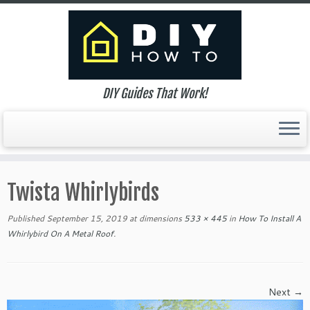
DIY Guides That Work!
Skip
to
Twista Whirlybirds
content
Published
September 15, 2019
at dimensions
533 × 445
in
How To Install A
Whirlybird On A Metal Roof
.
Next →