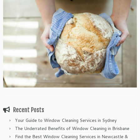
Recent Posts
Your Guide to Window Cleaning Services in Sydney
The Underrated Benefits of Window Cleaning in Brisbane
Find the Best Window Cleaning Services in Newcastle &