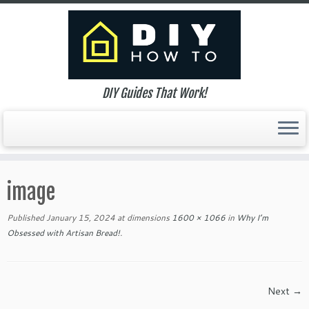
DIY Guides That Work!
Skip
to
image
content
Published
January 15, 2024
at dimensions
1600 × 1066
in
Why I’m
Obsessed with Artisan Bread!
.
Next →