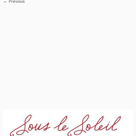
← Previous