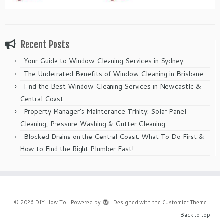
Recent Posts
Your Guide to Window Cleaning Services in Sydney
The Underrated Benefits of Window Cleaning in Brisbane
Find the Best Window Cleaning Services in Newcastle &
Central Coast
Property Manager’s Maintenance Trinity: Solar Panel
Cleaning, Pressure Washing & Gutter Cleaning
Blocked Drains on the Central Coast: What To Do First &
How to Find the Right Plumber Fast!
·
© 2026
DIY How To
·
Powered by
·
Designed with the
Customizr Theme
·
Back to top