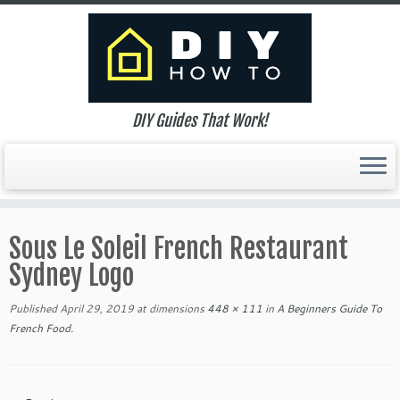
DIY Guides That Work!
Skip
to
Sous Le Soleil French Restaurant
content
Sydney Logo
Published
April 29, 2019
at dimensions
448 × 111
in
A Beginners Guide To
French Food
.