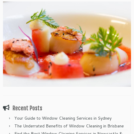
Recent Posts
Your Guide to Window Cleaning Services in Sydney
The Underrated Benefits of Window Cleaning in Brisbane
Find the Best Window Cleaning Services in Newcastle &