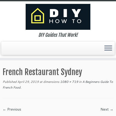
DIY Guides That Work!
Skip
to
French Restaurant Sydney
content
Published
April 29, 2019
at dimensions
1080 × 719
in
A Beginners Guide To
French Food
.
← Previous
Next →