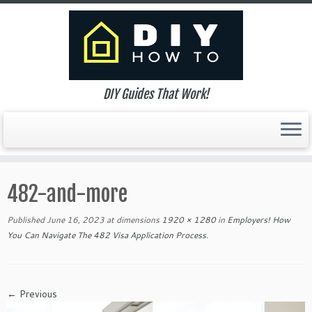
DIY Guides That Work!
Skip
to
482-and-more
content
Published
June 16, 2023
at dimensions
1920 × 1280
in
Employers! How
You Can Navigate The 482 Visa Application Process
.
← Previous