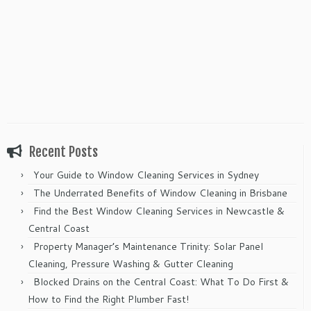
Recent Posts
Your Guide to Window Cleaning Services in Sydney
The Underrated Benefits of Window Cleaning in Brisbane
Find the Best Window Cleaning Services in Newcastle &
Central Coast
Property Manager’s Maintenance Trinity: Solar Panel
Cleaning, Pressure Washing & Gutter Cleaning
Blocked Drains on the Central Coast: What To Do First &
How to Find the Right Plumber Fast!