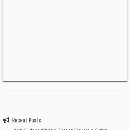
Recent Posts