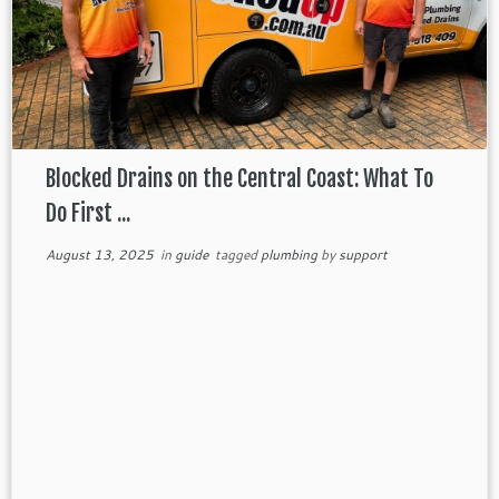
Blocked Drains on the Central Coast: What To
Do First ...
August 13, 2025
in
guide
tagged
plumbing
by
support