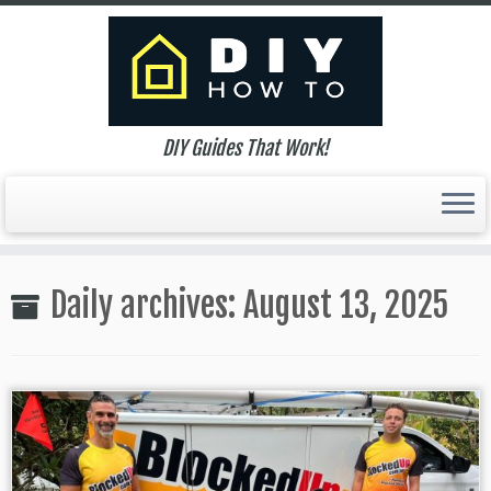
DIY Guides That Work!
Skip
to
Daily archives:
August 13, 2025
content