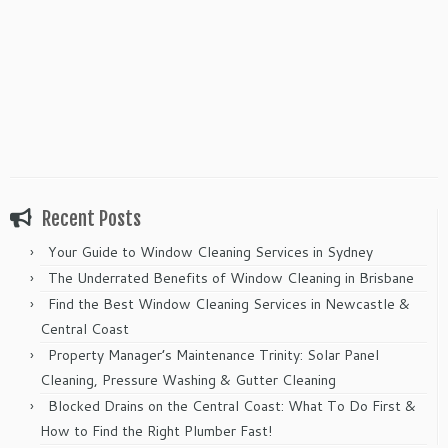
Recent Posts
Your Guide to Window Cleaning Services in Sydney
The Underrated Benefits of Window Cleaning in Brisbane
Find the Best Window Cleaning Services in Newcastle &
Central Coast
Property Manager’s Maintenance Trinity: Solar Panel
Cleaning, Pressure Washing & Gutter Cleaning
Blocked Drains on the Central Coast: What To Do First &
How to Find the Right Plumber Fast!