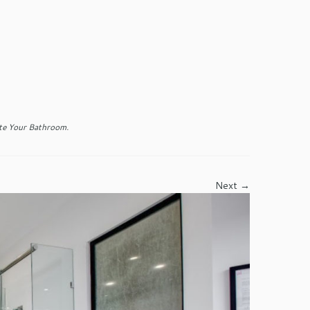
e Your Bathroom
.
Next →