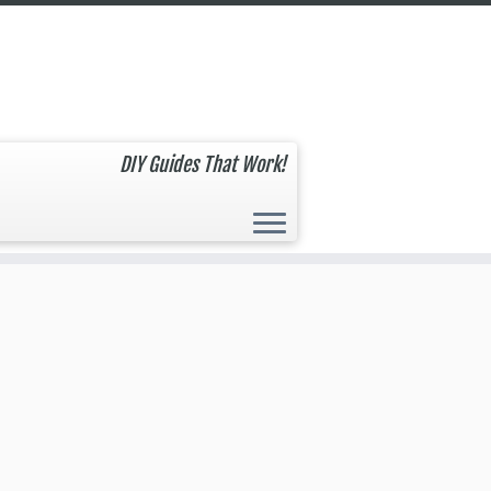
DIY Guides That Work!