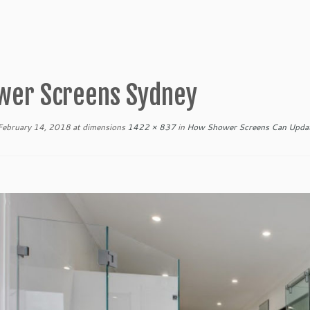
wer Screens Sydney
February 14, 2018
at dimensions
1422 × 837
in
How Shower Screens Can Updat