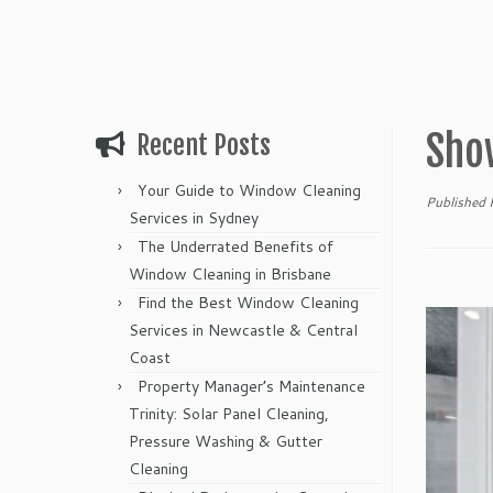
Sho
Recent Posts
Your Guide to Window Cleaning
Published
Services in Sydney
The Underrated Benefits of
Window Cleaning in Brisbane
Find the Best Window Cleaning
Services in Newcastle & Central
Coast
Property Manager’s Maintenance
Trinity: Solar Panel Cleaning,
Pressure Washing & Gutter
Cleaning