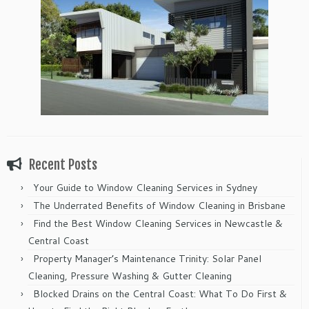
Recent Posts
Your Guide to Window Cleaning Services in Sydney
The Underrated Benefits of Window Cleaning in Brisbane
Find the Best Window Cleaning Services in Newcastle &
Central Coast
Property Manager’s Maintenance Trinity: Solar Panel
Cleaning, Pressure Washing & Gutter Cleaning
Blocked Drains on the Central Coast: What To Do First &