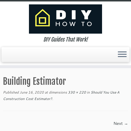
DIY Guides That Work!
Skip
to
Building Estimator
content
Published
June 16, 2020
at dimensions
330 × 220
in
Should You Use A
Construction Cost Estimator?
.
Next →