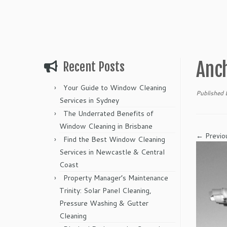
Anch
Recent Posts
Your Guide to Window Cleaning
Published
Services in Sydney
The Underrated Benefits of
Window Cleaning in Brisbane
← Previo
Find the Best Window Cleaning
Services in Newcastle & Central
Coast
Property Manager’s Maintenance
Trinity: Solar Panel Cleaning,
Pressure Washing & Gutter
Cleaning