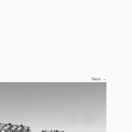
Next →