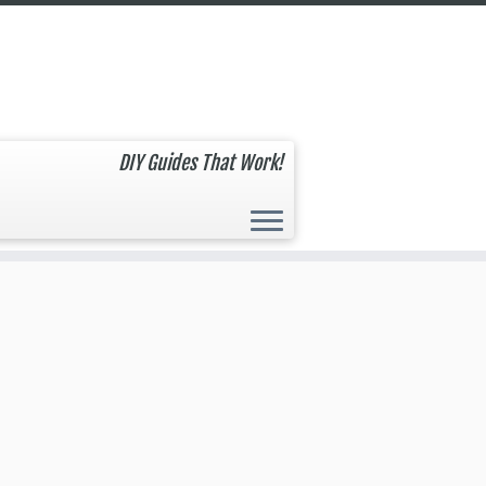
DIY Guides That Work!