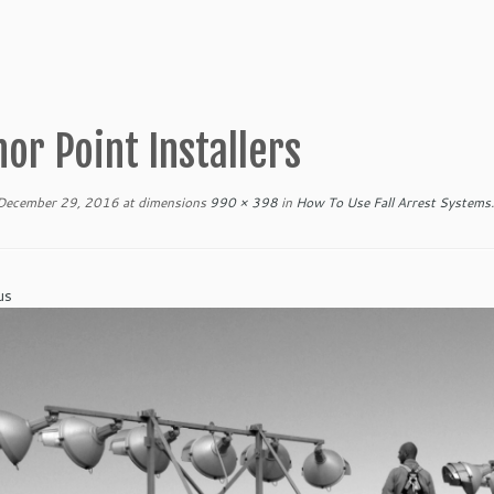
or Point Installers
December 29, 2016
at dimensions
990 × 398
in
How To Use Fall Arrest Systems
.
us