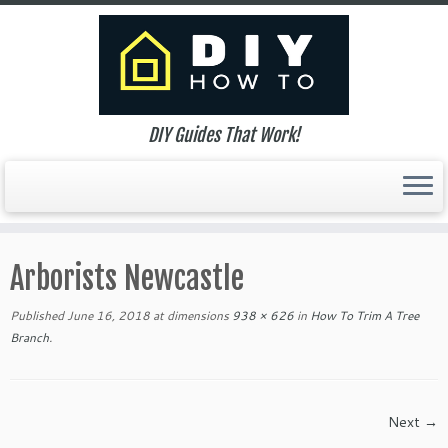
DIY Guides That Work!
Skip
to
Arborists Newcastle
content
Published
June 16, 2018
at dimensions
938 × 626
in
How To Trim A Tree
Branch
.
Next →