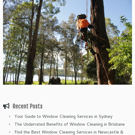
Recent Posts
Your Guide to Window Cleaning Services in Sydney
The Underrated Benefits of Window Cleaning in Brisbane
Find the Best Window Cleaning Services in Newcastle &