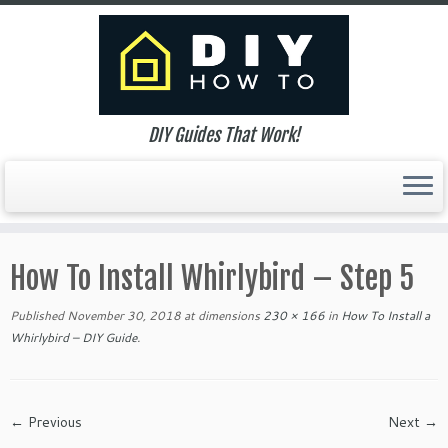
DIY Guides That Work!
Skip
to
How To Install Whirlybird – Step 5
content
Published
November 30, 2018
at dimensions
230 × 166
in
How To Install a
Whirlybird – DIY Guide
.
← Previous
Next →