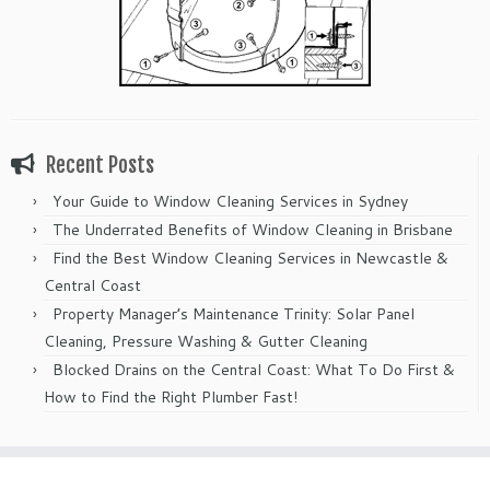
Recent Posts
Your Guide to Window Cleaning Services in Sydney
The Underrated Benefits of Window Cleaning in Brisbane
Find the Best Window Cleaning Services in Newcastle &
Central Coast
Property Manager’s Maintenance Trinity: Solar Panel
Cleaning, Pressure Washing & Gutter Cleaning
Blocked Drains on the Central Coast: What To Do First &
How to Find the Right Plumber Fast!