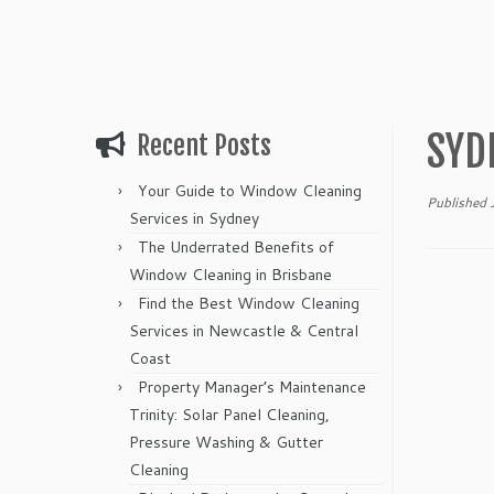
SYD
Recent Posts
Your Guide to Window Cleaning
Published
Services in Sydney
The Underrated Benefits of
Window Cleaning in Brisbane
Find the Best Window Cleaning
Services in Newcastle & Central
Coast
Property Manager’s Maintenance
Trinity: Solar Panel Cleaning,
Pressure Washing & Gutter
Cleaning