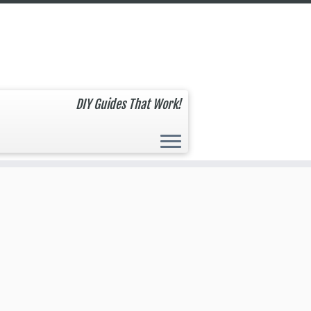
DIY Guides That Work!