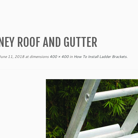
NEY ROOF AND GUTTER
June 11, 2018
at dimensions
400 × 400
in
How To Install Ladder Brackets
.