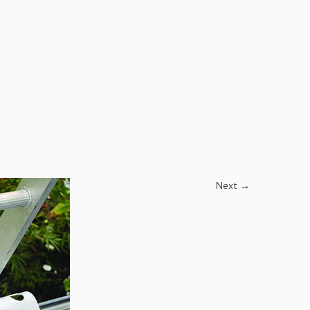
Next →