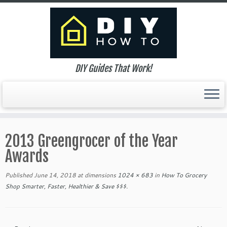
DIY Guides That Work!
Skip
to
2013 Greengrocer of the Year
content
Awards
Published
June 14, 2018
at dimensions
1024 × 683
in
How To Grocery
Shop Smarter, Faster, Healthier & Save $$$
.