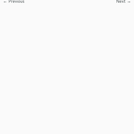
← Previous
Next →