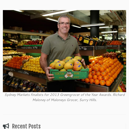
Sydney Markets finalists for 2013 Greengrocer of the Year Awards. Richard
Maloney of Maloneys Grocer, Surry Hills.
Recent Posts