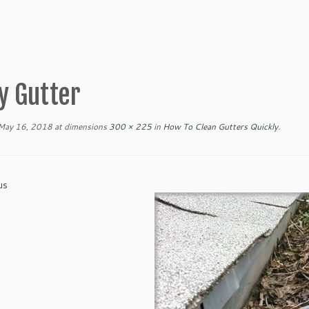
y Gutter
May 16, 2018
at dimensions
300 × 225
in
How To Clean Gutters Quickly
.
us