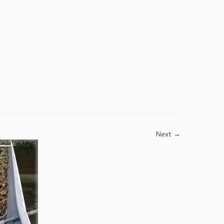
Next →