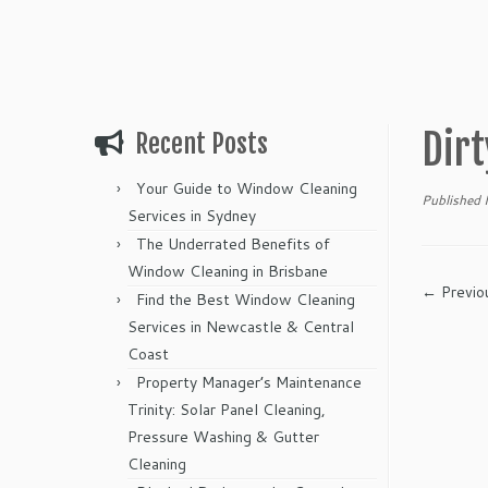
Dirt
Recent Posts
Your Guide to Window Cleaning
Published
Services in Sydney
The Underrated Benefits of
Window Cleaning in Brisbane
← Previo
Find the Best Window Cleaning
Services in Newcastle & Central
Coast
Property Manager’s Maintenance
Trinity: Solar Panel Cleaning,
Pressure Washing & Gutter
Cleaning