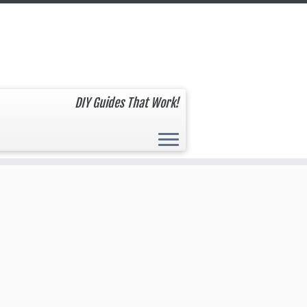
DIY Guides That Work!