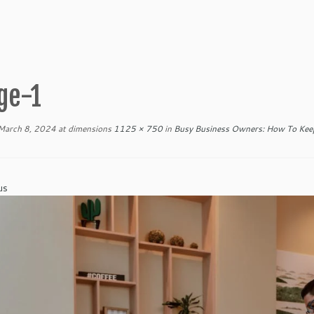
ge-1
March 8, 2024
at dimensions
1125 × 750
in
Busy Business Owners: How To Keep
us