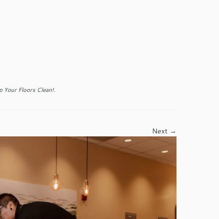
 Your Floors Clean!
.
Next →