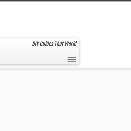
DIY Guides That Work!