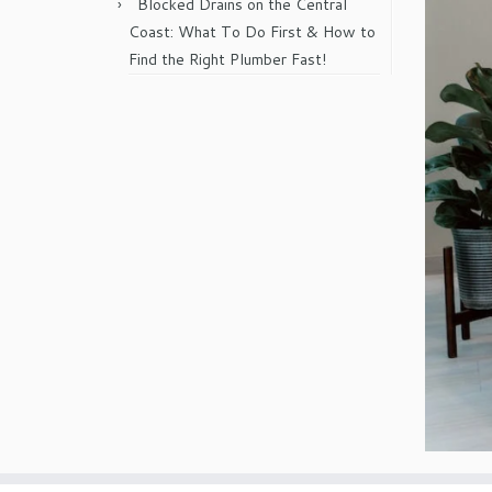
Blocked Drains on the Central
Coast: What To Do First & How to
Find the Right Plumber Fast!