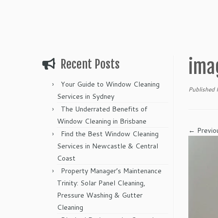
ima
Recent Posts
Your Guide to Window Cleaning
Published
Services in Sydney
The Underrated Benefits of
Window Cleaning in Brisbane
← Previo
Find the Best Window Cleaning
Services in Newcastle & Central
Coast
Property Manager’s Maintenance
Trinity: Solar Panel Cleaning,
Pressure Washing & Gutter
Cleaning