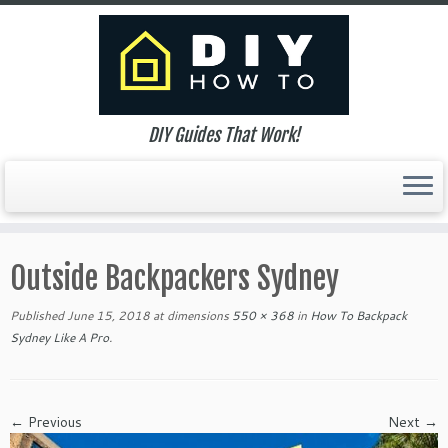
DIY Guides That Work!
Skip
to
Outside Backpackers Sydney
content
Published
June 15, 2018
at dimensions
550 × 368
in
How To Backpack
Sydney Like A Pro
.
← Previous
Next →