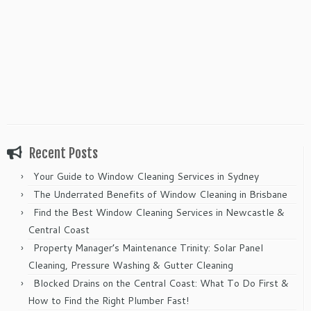
Recent Posts
Your Guide to Window Cleaning Services in Sydney
The Underrated Benefits of Window Cleaning in Brisbane
Find the Best Window Cleaning Services in Newcastle &
Central Coast
Property Manager’s Maintenance Trinity: Solar Panel
Cleaning, Pressure Washing & Gutter Cleaning
Blocked Drains on the Central Coast: What To Do First &
How to Find the Right Plumber Fast!