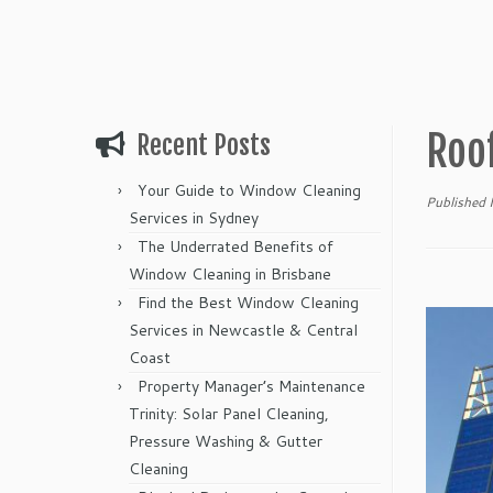
Roo
Recent Posts
Your Guide to Window Cleaning
Published
Services in Sydney
The Underrated Benefits of
Window Cleaning in Brisbane
Find the Best Window Cleaning
Services in Newcastle & Central
Coast
Property Manager’s Maintenance
Trinity: Solar Panel Cleaning,
Pressure Washing & Gutter
Cleaning