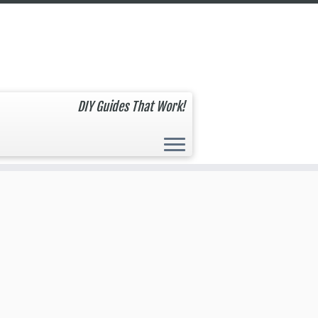
DIY Guides That Work!