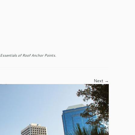
Essentials of Roof Anchor Points
.
Next →