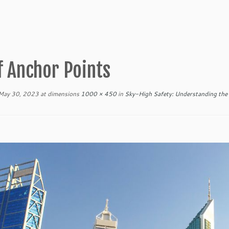
f Anchor Points
May 30, 2023
at dimensions
1000 × 450
in
Sky-High Safety: Understanding the 